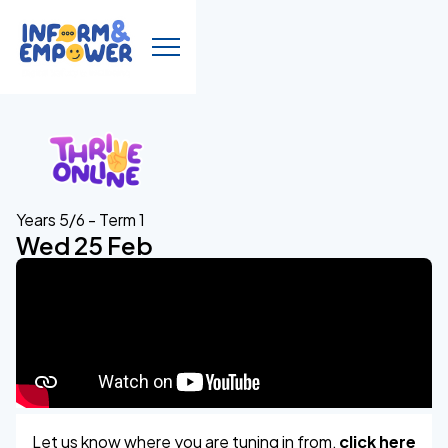
Years 5/6 - Term 1
Wed 25 Feb
Let us know where you are tuning in from,
click here