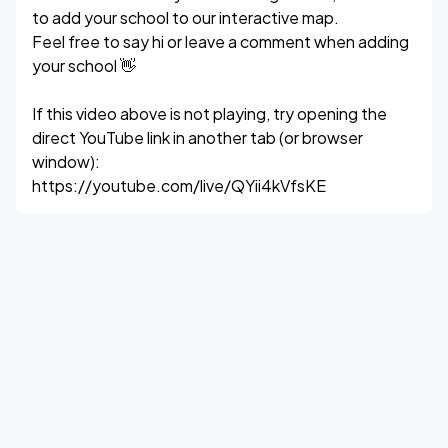
to add your school to our interactive map.
Feel free to say hi or leave a comment when adding
your school 👋
If this video above is not playing, try opening the
direct YouTube link in another tab (or browser
window):
https://youtube.com/live/QYii4kVfsKE