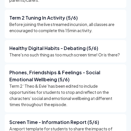
parents/carers.
Term 2 Tuning In Activity (5/6)
Before joining the live streamed incursion, all classes are
encouraged to complete this 15min activity.
Healthy Digital Habits - Debating (5/6)
There's no such thing as too much screen time! Or is there?
Phones, Friendships & Feelings - Social
Emotional Wellbeing (5/6)
Term 2 ‘Theo & Evie’ has been edited to include
opportunities for students to stop and reflect on the
characters’ social and emotional wellbeing at different
times throughout the episode.
Screen Time - Information Report (5/6)
A report template for students to share the impacts of