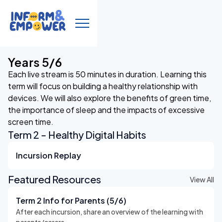
Years 5/6
Each live stream is 50 minutes in duration. Learning this
term will focus on building a healthy relationship with
devices. We will also explore the benefits of green time,
the importance of sleep and the impacts of excessive
screen time.
Term 2 - Healthy Digital Habits
Incursion Replay
Featured Resources
View All
Term 2 Info for Parents (5/6)
After each incursion, share an overview of the learning with