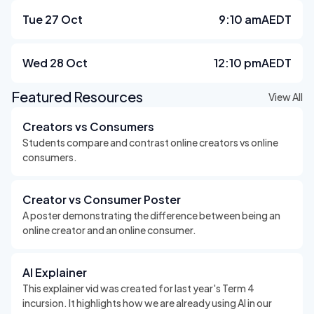
Tue 27 Oct
9:10 am
AEDT
Wed 28 Oct
12:10 pm
AEDT
Featured Resources
View All
Creators vs Consumers
Students compare and contrast online creators vs online
consumers.
Creator vs Consumer Poster
A poster demonstrating the difference between being an
online creator and an online consumer.
AI Explainer
This explainer vid was created for last year's Term 4
incursion. It highlights how we are already using AI in our