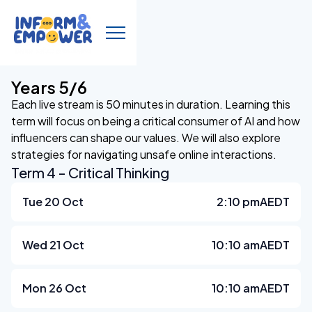
Years 5/6
Each live stream is 50 minutes in duration. Learning this
term will focus on being a critical consumer of AI and how
influencers can shape our values. We will also explore
strategies for navigating unsafe online interactions.
Term 4 - Critical Thinking
Tue 20 Oct
2:10 pm
AEDT
Wed 21 Oct
10:10 am
AEDT
Mon 26 Oct
10:10 am
AEDT